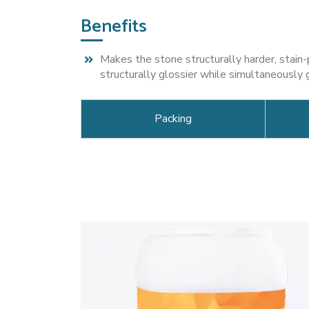
Benefits
Makes the stone structurally harder, stain
structurally glossier while simultaneously 
Packing