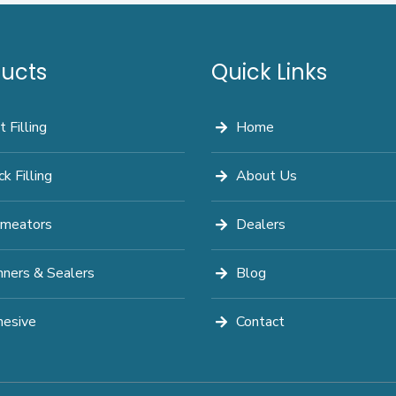
ucts
Quick Links
t Filling
Home
ck Filling
About Us
meators
Dealers
nners & Sealers
Blog
esive
Contact