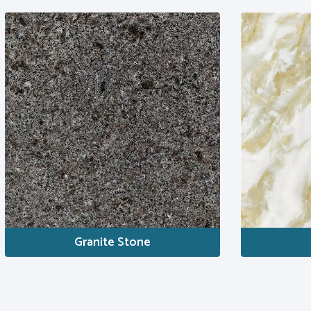
Granite Stone