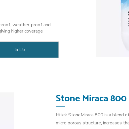
-proof, weather-proof and
giving higher coverage
5 Ltr
Stone Miraca 800
Hitek StoneMiraca 800 is a blend of
micro porous structure, increases th