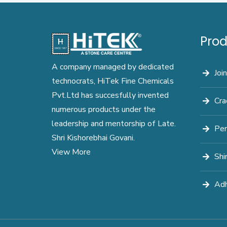
Prod
A company managed by dedicated
Join
technocrats, HiTek Fine Chemicals
Pvt.Ltd has succesfully invented
Cra
numerous products under the
leadership and mentorship of Late.
Per
Shri Kishorebhai Govani.
View More
Shi
Adh