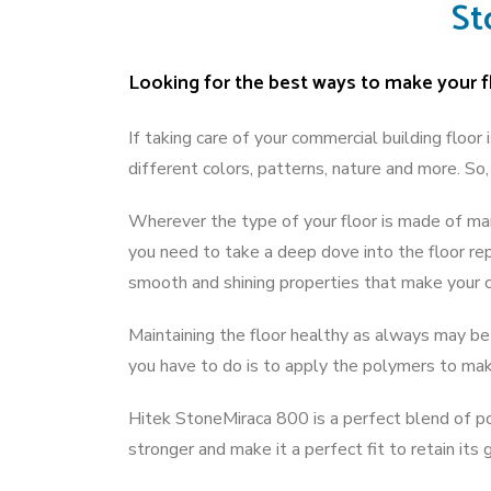
St
Looking for the best ways to make your fl
If taking care of your commercial building floor
different colors, patterns, nature and more. S
Wherever the type of your floor is made of mar
you need to take a deep dove into the floor re
smooth and shining properties that make your 
Maintaining the floor healthy as always may be 
you have to do is to apply the polymers to mak
Hitek StoneMiraca 800 is a perfect blend of po
stronger and make it a perfect fit to retain its