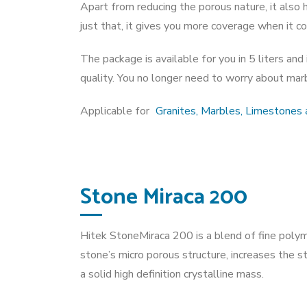
Apart from reducing the porous nature, it also h
just that, it gives you more coverage when it com
The package is available for you in 5 liters an
quality. You no longer need to worry about marbl
Applicable for
Granites, Marbles, Limestones a
Stone Miraca 200
Hitek StoneMiraca 200 is a blend of fine poly
stone’s micro porous structure, increases the s
a solid high definition crystalline mass.