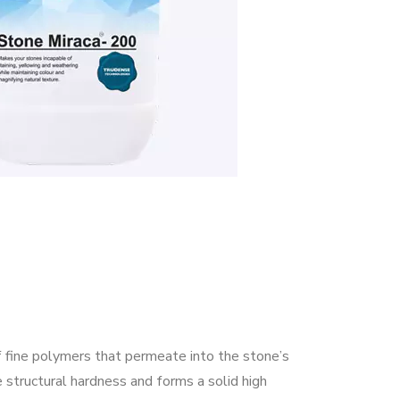
 fine polymers that permeate into the stone’s
e structural hardness and forms a solid high