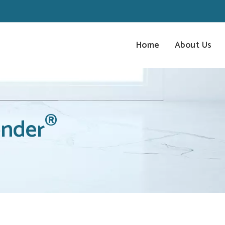
Home
About Us
®
nder