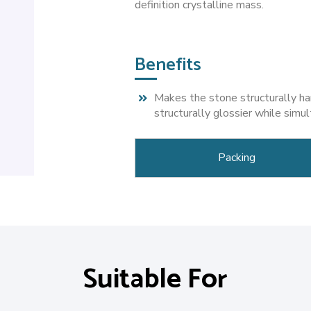
definition crystalline mass.
Benefits
Makes the stone structurally ha
structurally glossier while simu
Packing
Suitable For